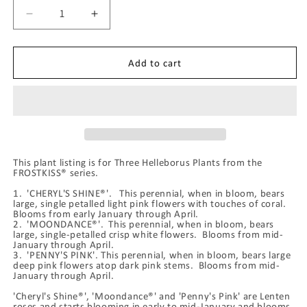
Decrease
Increase
quantity
quantity
for
for
Three
Three
Add to cart
FROSTKISS®
FROSTKISS®
Series
Series
Hellebores
Hellebores
-
-
Cheryl&#39;s
Cheryl&#39;s
Shine®,
Shine®,
This plant listing is for Three Helleborus Plants from the
Moondance®,
Moondance®,
FROSTKISS® series.
Penny&#39;s
Penny&#39;s
Pink
Pink
1. 'CHERYL'S SHINE®'. This perennial, when in bloom, bears
large, single petalled light pink flowers with touches of coral.
Blooms from early January through April.
2. 'MOONDANCE®'. This perennial, when in bloom, bears
large, single-petalled crisp white flowers. Blooms from mid-
January through April.
3. 'PENNY'S PINK'. This perennial, when in bloom, bears large
deep pink flowers atop dark pink stems. Blooms from mid-
January through April.
'Cheryl's Shine®', 'Moondance®' and 'Penny's Pink' are Lenten
roses and starts blooming in early to mid-January and blooms