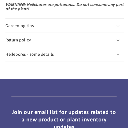
WARNING: Hellebores are poisonous. Do not consume any part
of the plant!
Gardening tips
Return policy
Hellebores - some details
Join our email list for updates related to
a new product or plant inventory
updates