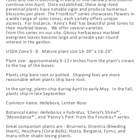
continue into April. Once established, these long-lived
perennial plants have notable vigor and produce numerous
blossoms per plant. The Frostkiss® series showcases flowers in
a wide range of color tones, each variety offers unique
accents. For instance, 'Anna's Red' has beautiful pink tones to
their marbled leaves. We offer several varieties
from this series on our site. Glossy herbaceous marbled
evergreen leaves become large and provide year-round
interest in the garden.
USDA Zone 5 -8. Mature plant size 16-20" x 16-20".
Plant size: approximately 9-12+ inches from the plant's crown
to the top of the leaves.
Plants ship bare root or potted. Shipping fees are more
reasonable when plants ship bare root.
In the spring, plants ship during April to early May. In the fall,
plants ship in late September.
Common name: Hellebore, Lenten Rose
Botanical name:
Helleborus x hybridus
, 'Cheryl's Shine®',
'Moondance®', and 'Penny's Pink' from the Frostkiss® series.
Great companion plants are - Brunnera, Dicentra (Bleeding
Heart), Heuchera (Coral Bells), Hosta, Bergenia, Ferns, and
many other shade-loving plants.