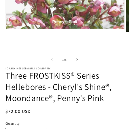
Open
O
media
m
1
2
in
in
modal
m
of
1
/
5
IDAHO HELLEBORUS COMPANY
Three FROSTKISS® Series
Hellebores - Cheryl's Shine®,
Moondance®, Penny's Pink
Regular
$72.00 USD
price
Quantity
Quantity