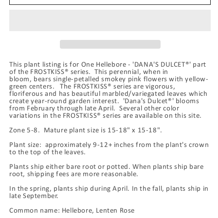
&#39;DANA&#39;S
&#39;DANA&#39;S
DULCET®&#39;,
DULCET®&#39;,
from
from
the
the
FROSTKISS®
FROSTKISS®
Series,
Series,
This plant listing is for One Hellebore - 'DANA'S DULCET®' part
blooms
blooms
of the FROSTKISS® series. This perennial, when in
in
in
bloom, bears single-petalled smokey pink flowers with yellow-
February
February
green centers. The FROSTKISS® series are vigorous,
floriferous and has beautiful marbled/variegated leaves which
create year-round garden interest. 'Dana's Dulcet®' blooms
from February through late April. Several other color
variations in the FROSTKISS® series are available on this site.
Zone 5-8. Mature plant size is 15-18" x 15-18".
Plant size: approximately 9-12+ inches from the plant's crown
to the top of the leaves.
Plants ship either bare root or potted. When plants ship bare
root, shipping fees are more reasonable.
In the spring, plants ship during April. In the fall, plants ship in
late September.
Common name: Hellebore, Lenten Rose