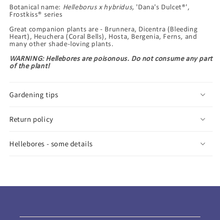
Botanical name:
Helleborus x hybridus,
'Dana's Dulcet®',
Frostkiss® series
Great companion plants are - Brunnera, Dicentra (Bleeding
Heart), Heuchera (Coral Bells), Hosta, Bergenia, Ferns, and
many other shade-loving plants.
WARNING: Hellebores are poisonous. Do not consume any part
of the plant!
Gardening tips
Return policy
Hellebores - some details