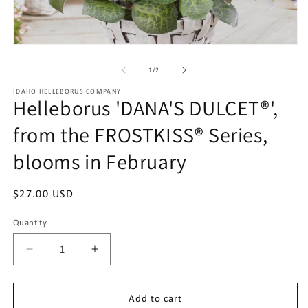
m
2
in
m
Open
media
1
of
1
/
2
in
modal
IDAHO HELLEBORUS COMPANY
Helleborus 'DANA'S DULCET®',
from the FROSTKISS® Series,
blooms in February
Regular
$27.00 USD
price
Quantity
Quantity
Decrease
Increase
quantity
quantity
for
for
Helleborus
Helleborus
Add to cart